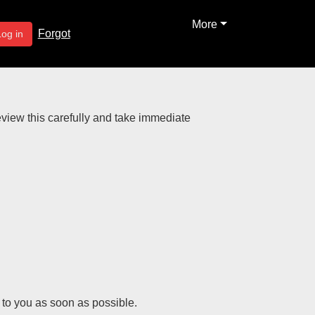
More
Forgot
Log in
review this carefully and take immediate
k to you as soon as possible.