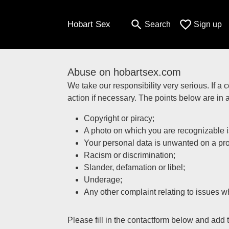
search
favorite_border
Hobart Sex
Search
Sign up
Abuse on hobartsex.com
We take our responsibility very serious. If a 
action if necessary. The points below are in 
Copyright or piracy;
A photo on which you are recognizable is
Your personal data is unwanted on a prof
Racism or discrimination;
Slander, defamation or libel;
Underage;
Any other complaint relating to issues wh
Please fill in the contactform below and add 