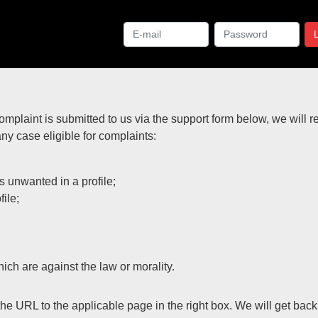
complaint is submitted to us via the support form below, we will 
any case eligible for complaints:
 unwanted in a profile;
ile;
ich are against the law or morality.
the URL to the applicable page in the right box. We will get bac